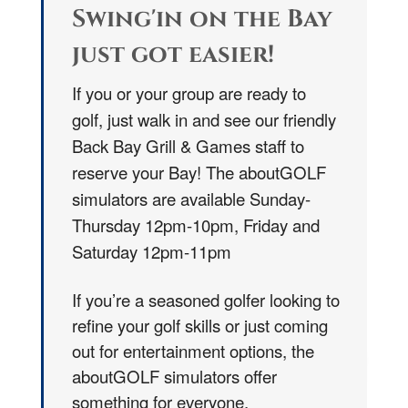
Swing'in on the Bay
just got easier!
If you or your group are ready to
golf, just walk in and see our friendly
Back Bay Grill & Games staff to
reserve your Bay! The aboutGOLF
simulators are available Sunday-
Thursday 12pm-10pm, Friday and
Saturday 12pm-11pm
If you’re a seasoned golfer looking to
refine your golf skills or just coming
out for entertainment options, the
aboutGOLF simulators offer
something for everyone.