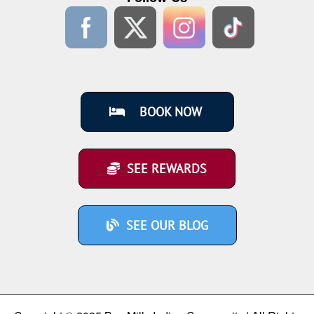
BOOK NOW
SEE REWARDS
SEE OUR BLOG