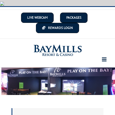
Skip
to
content
LIVE WEBCAM
PACKAGES
REWARDS LOGIN