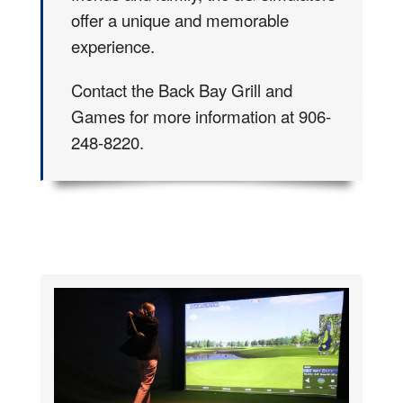
offer a unique and memorable
experience.
Contact the Back Bay Grill and
Games for more information at 906-
248-8220.