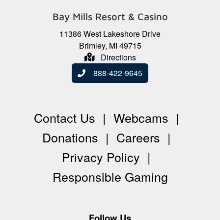
Bay Mills Resort & Casino
11386 West Lakeshore Drive
Brimley, MI 49715
Directions
888-422-9645
Contact Us
Webcams
Donations
Careers
Privacy Policy
Responsible Gaming
Follow Us