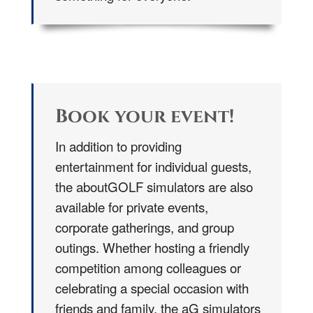
Book your event!
In addition to providing
entertainment for individual guests,
the aboutGOLF simulators are also
available for private events,
corporate gatherings, and group
outings. Whether hosting a friendly
competition among colleagues or
celebrating a special occasion with
friends and family, the aG simulators