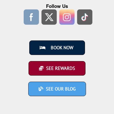
Follow Us
BOOK NOW
SEE REWARDS
SEE OUR BLOG