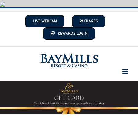
Skip
to
content
LIVE WEBCAM
PACKAGES
REWARDS LOGIN