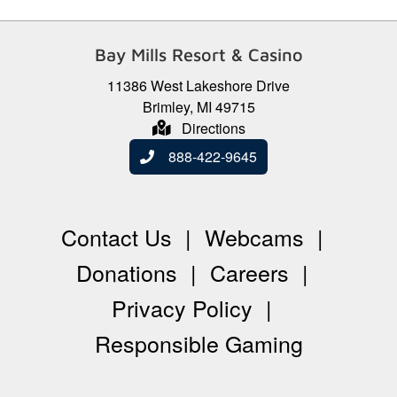
Bay Mills Resort & Casino
11386 West Lakeshore Drive
Brimley, MI 49715
Directions
888-422-9645
Contact Us
Webcams
Donations
Careers
Privacy Policy
Responsible Gaming