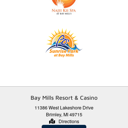
Bay Mills Resort & Casino
11386 West Lakeshore Drive
Brimley, MI 49715
Directions