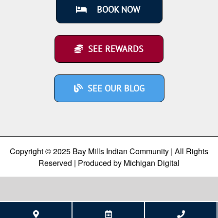
BOOK NOW
SEE REWARDS
SEE OUR BLOG
Copyright © 2025 Bay Mills Indian Community | All Rights
Reserved | Produced by
Michigan Digital