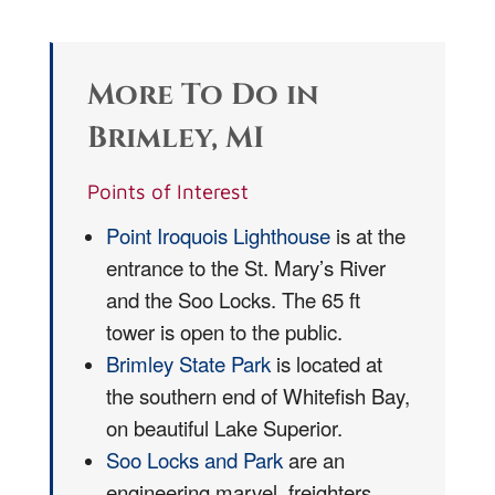
More To Do in
Brimley, MI
Points of Interest
Point Iroquois Lighthouse
is at the
entrance to the St. Mary’s River
and the Soo Locks. The 65 ft
tower is open to the public.
Brimley State Park
is located at
the southern end of Whitefish Bay,
on beautiful Lake Superior.
Soo Locks and Park
are an
engineering marvel, freighters