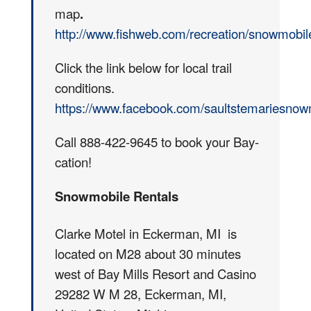
map
.
http://www.fishweb.com/recreation/snowmobile
Click the link below for local trail
conditions.
https://www.facebook.com/saultstemariesnow
Call 888-422-9645 to book your Bay-
cation!
Snowmobile Rentals
Clarke Motel in Eckerman, MI is
located on M28 about 30 minutes
west of Bay Mills Resort and Casino
29282 W M 28, Eckerman, MI,