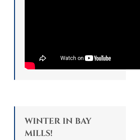
WINTER IN BAY
MILLS!