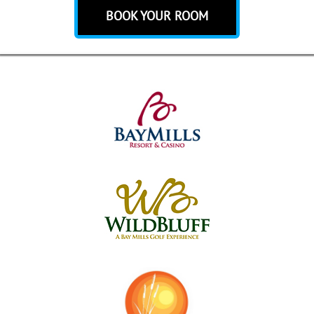
BOOK YOUR ROOM