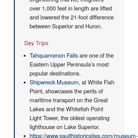
over 1,000 feet in length are lifted
and lowered the 21-foot difference
between Superior and Huron.
Day Trips
Tahquamenon Falls
are one of the
Eastern Upper Peninsula’s most
popular destinations.
Shipwreck Museum
, at White Fish
Point, showcases the perils of
maritime transport on the Great
Lakes and the Whitefish Point
Light Tower, the oldest operating
lighthouse on Lake Superior.
https://www.saulthistoricsites.com/museum-