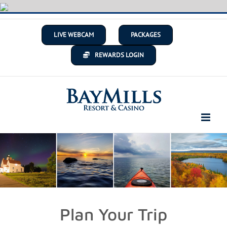
Skip
to
content
LIVE WEBCAM
PACKAGES
REWARDS LOGIN
Plan Your Trip