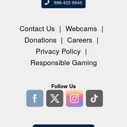
888-422-9645
Contact Us
Webcams
Donations
Careers
Privacy Policy
Responsible Gaming
Follow Us