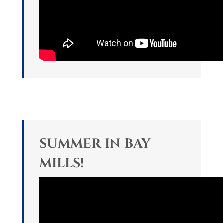
SUMMER IN BAY
MILLS!