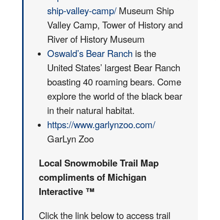
ship-valley-camp/
Museum Ship
Valley Camp, Tower of History and
River of History Museum
Oswald’s Bear Ranch
is the
United States’ largest Bear Ranch
boasting 40 roaming bears. Come
explore the world of the black bear
in their natural habitat.
https://www.garlynzoo.com/
GarLyn Zoo
Local Snowmobile Trail Map
compliments of Michigan
Interactive ™
Click the link below to access trail