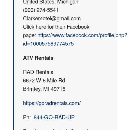
United States, Michigan
(906) 274-5541
Clarkemotel@gmail.com
Click here for their Facebook
page:
https://www.facebook.com/profile.php?
id=100057589774575
ATV Rentals
RAD Rentals
6672 W 6 Mile Rd
Brimley, MI 49715
https://goradrentals.com/
Ph:
844-GO-RAD-UP