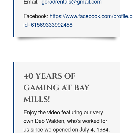
Email:
goradrentals@gmail.com
Facebook:
https://www.facebook.com/profile.
id=61569333992458
40 YEARS OF
GAMING AT BAY
MILLS!
Enjoy the video featuring our very
own Deb Walden, who’s worked for
us since we opened on July 4, 1984.