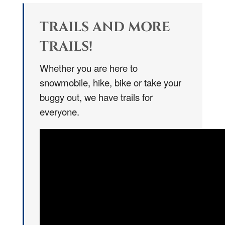
TRAILS AND MORE
TRAILS!
Whether you are here to
snowmobile, hike, bike or take your
buggy out, we have trails for
everyone.